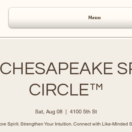
Menu
 CHESAPEAKE SP
CIRCLE™
Sat, Aug 08
  |  
4100 5th St
ore Spirit. Strengthen Your Intuition. Connect with Like-Minded S