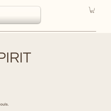
IRIT
ouls.