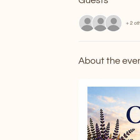
Guests
+ 2 ot
About the eve