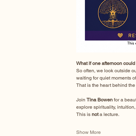
What if one afternoon could 
So often, we look outside o
waiting for quiet moments o
That is the heart behind the
Join 
Tina Bowen
 for a bea
explore spirituality, intuit
This is 
not
 a lecture.
Show More