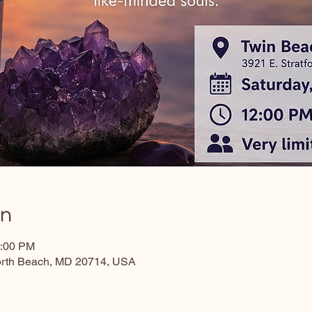
on
3:00 PM
North Beach, MD 20714, USA