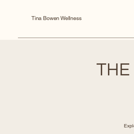
Tina Bowen Wellness
THE
Expl