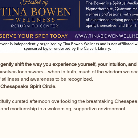
gently shift the way you experience yourself, your intuition, and 
urselves for answers—when in truth, much of the wisdom we seek
f stillness and awareness to be recognized.
 
Chesapeake Spirit Circle
.
utifully curated afternoon overlooking the breathtaking Chesapea
ion, and mediumship in a welcoming, supportive environment.