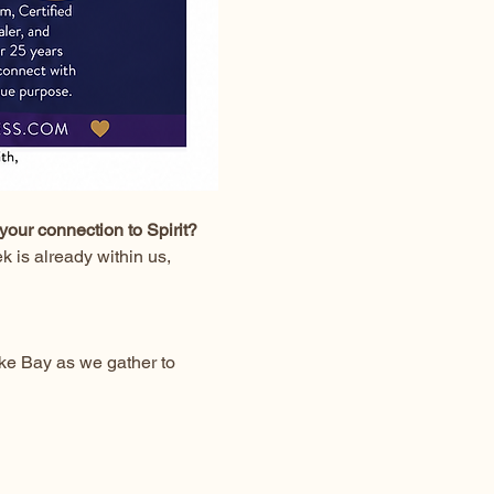
your connection to Spirit?
 is already within us, 
ke Bay as we gather to 