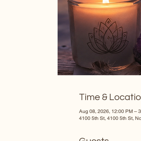
Time & Locati
Aug 08, 2026, 12:00 PM – 
4100 5th St, 4100 5th St, 