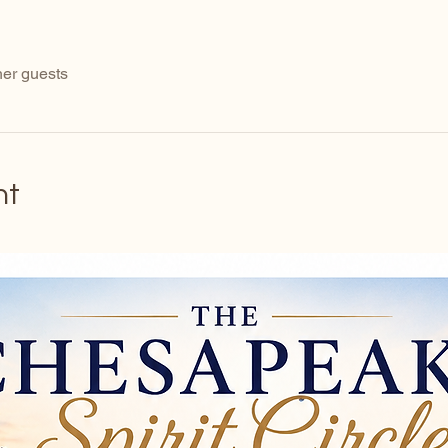
her guests
nt