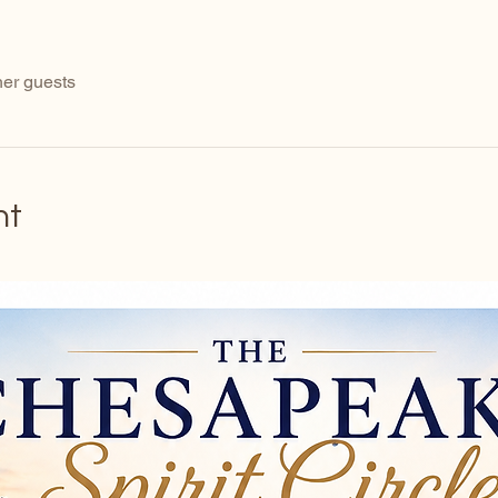
her guests
nt