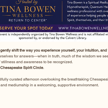
gently shift the way you experience yourself, your intuition, and 
urselves for answers—when in truth, much of the wisdom we seek
f stillness and awareness to be recognized.
 
Chesapeake Spirit Circle
.
utifully curated afternoon overlooking the breathtaking Chesapea
ion, and mediumship in a welcoming, supportive environment.