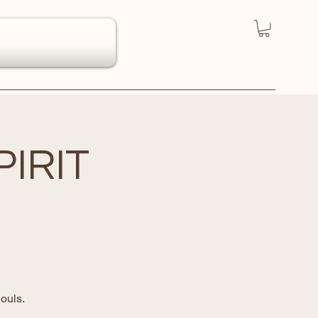
IRIT
ouls.