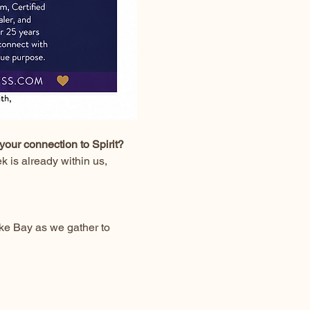
your connection to Spirit?
 is already within us, 
ke Bay as we gather to 