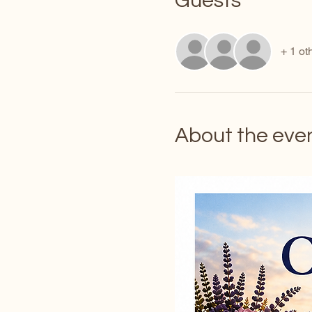
Guests
+ 1 ot
About the eve