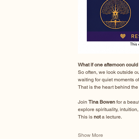
What if one afternoon could 
So often, we look outside o
waiting for quiet moments o
That is the heart behind the
Join 
Tina Bowen
 for a bea
explore spirituality, intuit
This is 
not
 a lecture.
Show More