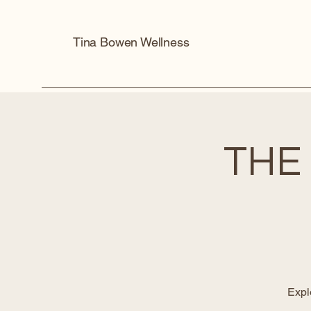
Tina Bowen Wellness
THE
Expl