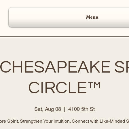
Menu
 CHESAPEAKE SP
CIRCLE™
Sat, Aug 08
  |  
4100 5th St
ore Spirit. Strengthen Your Intuition. Connect with Like-Minded S