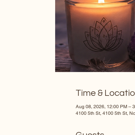
Time & Locati
Aug 08, 2026, 12:00 PM – 
4100 5th St, 4100 5th St, 