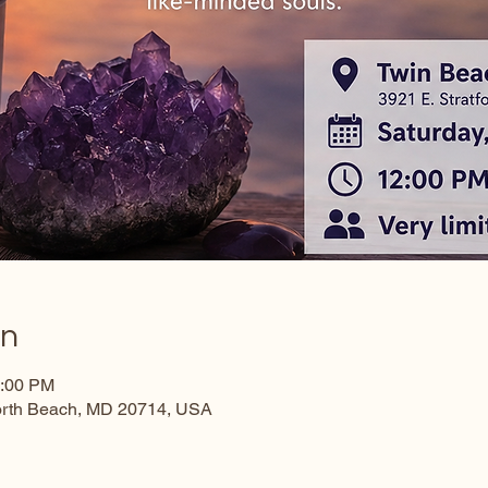
on
3:00 PM
North Beach, MD 20714, USA