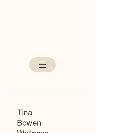
Tina
Bowen