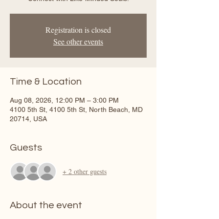
Registration is closed
See other events
Time & Location
Aug 08, 2026, 12:00 PM – 3:00 PM
4100 5th St, 4100 5th St, North Beach, MD
20714, USA
Guests
+ 2 other guests
About the event