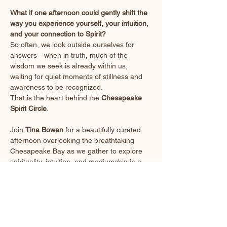
What if one afternoon could gently shift the 
way you experience yourself, your intuition, 
and your connection to Spirit?
So often, we look outside ourselves for 
answers—when in truth, much of the 
wisdom we seek is already within us, 
waiting for quiet moments of stillness and 
awareness to be recognized.
That is the heart behind the 
Chesapeake 
Spirit Circle
.
Join 
Tina Bowen
 for a beautifully curated 
afternoon overlooking the breathtaking 
Chesapeake Bay as we gather to explore 
spirituality, intuition, and mediumship in a 
welcoming, supportive environment.
This is 
not
 a lecture.
Show More