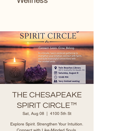
Wellness
THE CHESAPEAKE
SPIRIT CIRCLE™
Sat, Aug 08
  |  
4100 5th St
Explore Spirit. Strengthen Your Intuition.
Connect with Like-Minded Souls.