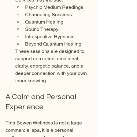
Psychic Medium Readings
Channeling Sessions
Quantum Healing
Sound Therapy
Introspective Hypnosis
Beyond Quantum Healing
These sessions are designed to 
support relaxation, emotional 
clarity, energetic balance, and a 
deeper connection with your own 
inner knowing.
A Calm and Personal 
Experience
Tina Bowen Wellness is not a large 
commercial spa. It is a personal 