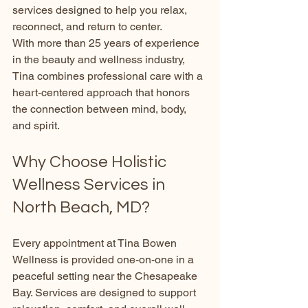
services designed to help you relax, 
reconnect, and return to center.
With more than 25 years of experience 
in the beauty and wellness industry, 
Tina combines professional care with a 
heart-centered approach that honors 
the connection between mind, body, 
and spirit.
Why Choose Holistic 
Wellness Services in 
North Beach, MD?
Every appointment at Tina Bowen 
Wellness is provided one-on-one in a 
peaceful setting near the Chesapeake 
Bay. Services are designed to support 