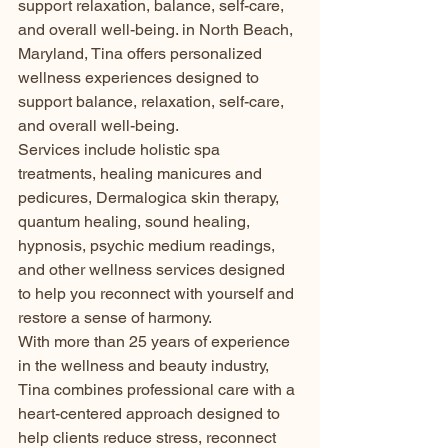
support relaxation, balance, self-care, 
and overall well-being. in North Beach, 
Maryland, Tina offers personalized 
wellness experiences designed to 
support balance, relaxation, self-care, 
and overall well-being.
Services include holistic spa 
treatments, healing manicures and 
pedicures, Dermalogica skin therapy, 
quantum healing, sound healing, 
hypnosis, psychic medium readings, 
and other wellness services designed 
to help you reconnect with yourself and 
restore a sense of harmony.
With more than 25 years of experience 
in the wellness and beauty industry, 
Tina combines professional care with a 
heart-centered approach designed to 
help clients reduce stress, reconnect 