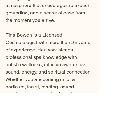
atmosphere that encourages relaxation, 
grounding, and a sense of ease from 
the moment you arrive.
Tina Bowen is a Licensed 
Cosmetologist with more than 25 years 
of experience. Her work blends 
professional spa knowledge with 
holistic wellness, intuitive awareness, 
sound, energy, and spiritual connection.
Whether you are coming in for a 
pedicure, facial, reading, sound 
session, or quantum healing, the 
intention is always the same:
to help you feel lighter, centered, 
restored, and supported.
Book Your Holistic 