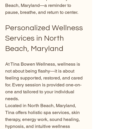
Beach, Maryland—a reminder to 
pause, breathe, and return to center.
Personalized Wellness 
Services in North 
Beach, Maryland
At Tina Bowen Wellness, wellness is 
not about being flashy—it is about 
feeling supported, restored, and cared 
for. Every session is provided one-on-
one and tailored to your individual 
needs.
Located in North Beach, Maryland, 
Tina offers holistic spa services, skin 
therapy, energy work, sound healing, 
hypnosis, and intuitive wellness 