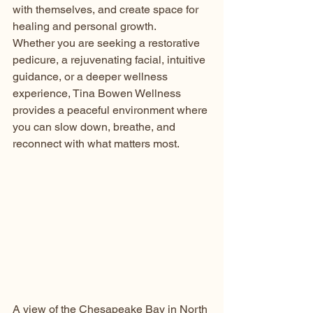
with themselves, and create space for 
healing and personal growth.
Whether you are seeking a restorative 
pedicure, a rejuvenating facial, intuitive 
guidance, or a deeper wellness 
experience, Tina Bowen Wellness 
provides a peaceful environment where 
you can slow down, breathe, and 
reconnect with what matters most.
A view of the Chesapeake Bay in North 