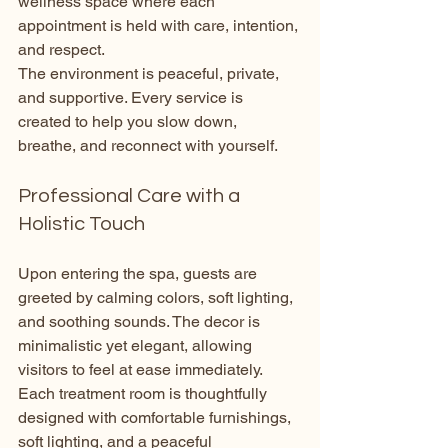
wellness space where each 
appointment is held with care, intention, 
and respect.
The environment is peaceful, private, 
and supportive. Every service is 
created to help you slow down, 
breathe, and reconnect with yourself.
Professional Care with a 
Holistic Touch
Upon entering the spa, guests are 
greeted by calming colors, soft lighting, 
and soothing sounds. The decor is 
minimalistic yet elegant, allowing 
visitors to feel at ease immediately. 
Each treatment room is thoughtfully 
designed with comfortable furnishings, 
soft lighting, and a peaceful 