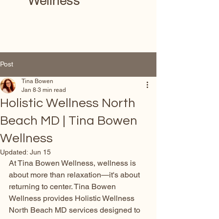
Wellness
Post
Tina Bowen
Jan 8
3 min read
Holistic Wellness North
Beach MD | Tina Bowen
Wellness
Updated:
Jun 15
At Tina Bowen Wellness, wellness is 
about more than relaxation—it's about 
returning to center. Tina Bowen 
Wellness provides Holistic Wellness 
North Beach MD services designed to 