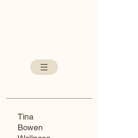
Tina
Bowen