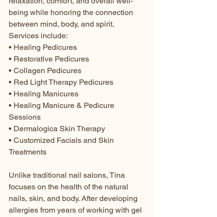
relaxation, comfort, and overall well-
being while honoring the connection 
between mind, body, and spirit.
Services include:
• Healing Pedicures
• Restorative Pedicures
• Collagen Pedicures
• Red Light Therapy Pedicures
• Healing Manicures
• Healing Manicure & Pedicure 
Sessions
• Dermalogica Skin Therapy
• Customized Facials and Skin 
Treatments
Unlike traditional nail salons, Tina 
focuses on the health of the natural 
nails, skin, and body. After developing 
allergies from years of working with gel 