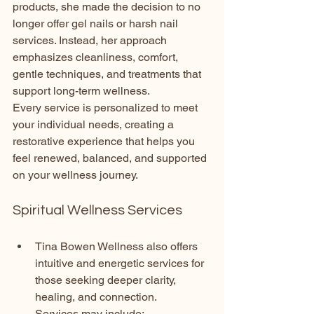
products, she made the decision to no 
longer offer gel nails or harsh nail 
services. Instead, her approach 
emphasizes cleanliness, comfort, 
gentle techniques, and treatments that 
support long-term wellness.
Every service is personalized to meet 
your individual needs, creating a 
restorative experience that helps you 
feel renewed, balanced, and supported 
on your wellness journey.
Spiritual Wellness Services
Tina Bowen Wellness also offers 
intuitive and energetic services for 
those seeking deeper clarity, 
healing, and connection.
Services may include: